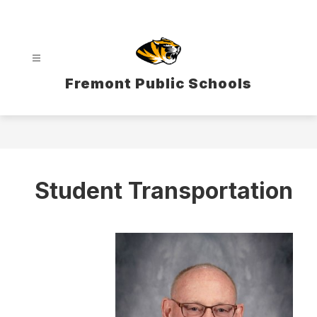
Skip
to
content
Fremont Public Schools
Student Transportation