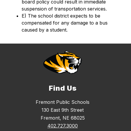
board policy could result in immediate 
suspension of transportation services.  
E) The school district expects to be 
compensated for any damage to a bus 
caused by a student.
Find Us
Fremont Public Schools
130 East 9th Street
Fremont, NE 68025
402.727.3000