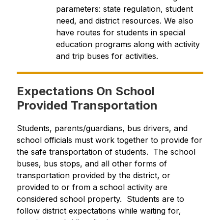
parameters: state regulation, student 
need, and district resources. We also 
have routes for students in special 
education programs along with activity 
and trip buses for activities.
Expectations On School
Provided Transportation
Students, parents/guardians, bus drivers, and 
school officials must work together to provide for 
the safe transportation of students.  The school 
buses, bus stops, and all other forms of 
transportation provided by the district, or 
provided to or from a school activity are 
considered school property.  Students are to 
follow district expectations while waiting for, 