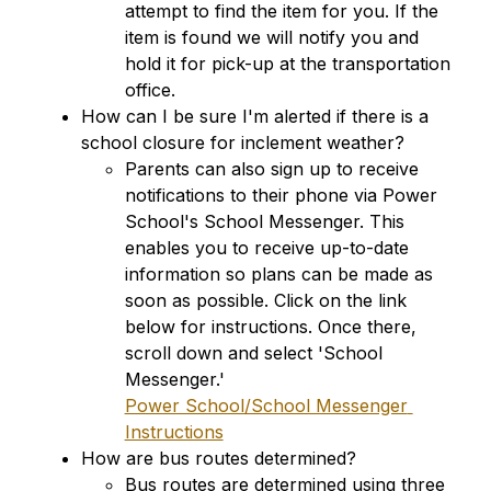
attempt to find the item for you. If the 
item is found we will notify you and 
hold it for pick-up at the transportation 
office.
How can I be sure I'm alerted if there is a 
school closure for inclement weather?
Parents can also sign up to receive 
notifications to their phone via Power 
School's School Messenger. This 
enables you to receive up-to-date 
information so plans can be made as 
soon as possible. Click on the link 
below for instructions. Once there, 
scroll down and select 'School 
Messenger.'
Power School/School Messenger 
Instructions
How are bus routes determined?
Bus routes are determined using three 