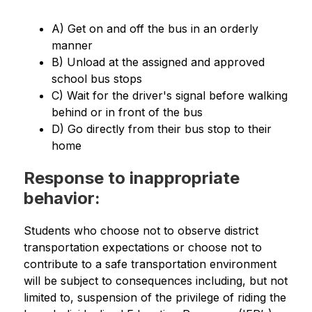
A) Get on and off the bus in an orderly 
manner
B) Unload at the assigned and approved 
school bus stops
C) Wait for the driver's signal before walking 
behind or in front of the bus
D) Go directly from their bus stop to their 
home
Response to inappropriate
behavior:
Students who choose not to observe district 
transportation expectations or choose not to 
contribute to a safe transportation environment 
will be subject to consequences including, but not 
limited to, suspension of the privilege of riding the 