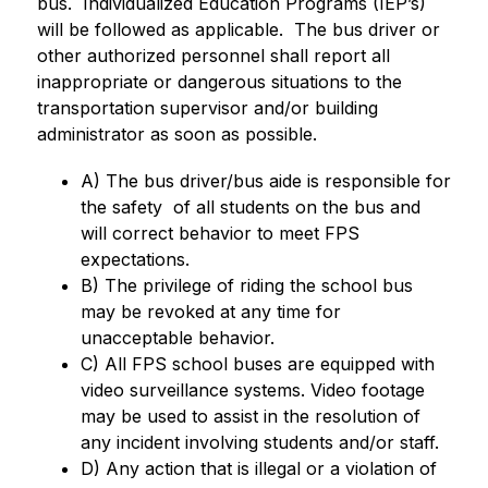
bus.  Individualized Education Programs (IEP’s) 
will be followed as applicable.  The bus driver or 
other authorized personnel shall report all 
inappropriate or dangerous situations to the 
transportation supervisor and/or building 
administrator as soon as possible.
A) The bus driver/bus aide is responsible for 
the safety  of all students on the bus and 
will correct behavior to meet FPS 
expectations. 
B) The privilege of riding the school bus 
may be revoked at any time for 
unacceptable behavior.
C) All FPS school buses are equipped with 
video surveillance systems. Video footage 
may be used to assist in the resolution of 
any incident involving students and/or staff.
D) Any action that is illegal or a violation of 