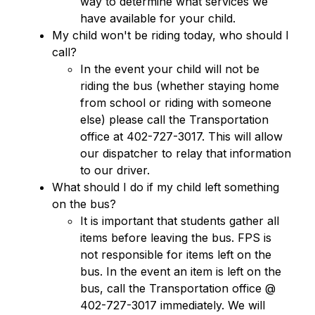
way to determine what services we 
have available for your child.
My child won't be riding today, who should I 
call?
In the event your child will not be 
riding the bus (whether staying home 
from school or riding with someone 
else) please call the Transportation 
office at 402-727-3017. This will allow 
our dispatcher to relay that information 
to our driver.
What should I do if my child left something 
on the bus?
It is important that students gather all 
items before leaving the bus. FPS is 
not responsible for items left on the 
bus. In the event an item is left on the 
bus, call the Transportation office @ 
402-727-3017 immediately. We will 