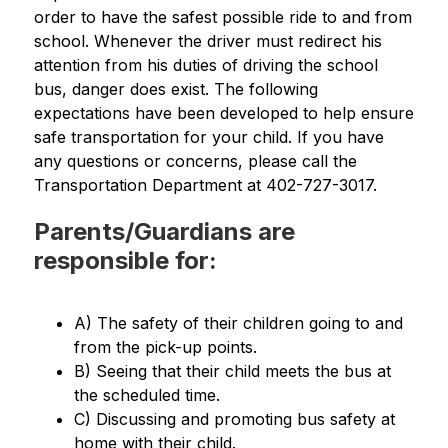
order to have the safest possible ride to and from 
school. Whenever the driver must redirect his 
attention from his duties of driving the school 
bus, danger does exist. The following 
expectations have been developed to help ensure 
safe transportation for your child. If you have 
any questions or concerns, please call the 
Transportation Department at 402-727-3017.
Parents/Guardians are
responsible for:
A) The safety of their children going to and 
from the pick-up points.
B) Seeing that their child meets the bus at 
the scheduled time.
C) Discussing and promoting bus safety at 
home with their child.