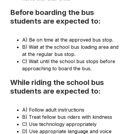
Before boarding the bus
students are expected to:
A) Be on time at the approved bus stop.
B) Wait at the school bus loading area and 
at the regular bus stop.
C) Wait until the school bus stops before 
approaching to board the bus.
While riding the school bus
students are expected to:
A) Follow adult instructions
B) Treat fellow bus riders with kindness
C) Use technology appropriately
D) Use appropriate language and voice 