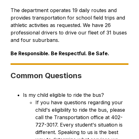
The department operates 19 daily routes and 
provides transportation for school field trips and 
athletic activities as requested. We have 26 
professional drivers to drive our fleet of 31 buses 
and four suburbans.
Be Responsible. Be Respectful. Be Safe.
Common Questions
Is my child eligible to ride the bus?
If you have questions regarding your 
child's eligibility to ride the bus, please 
call the Transportation office at 402-
727-3017. Every student's situation is 
different. Speaking to us is the best 