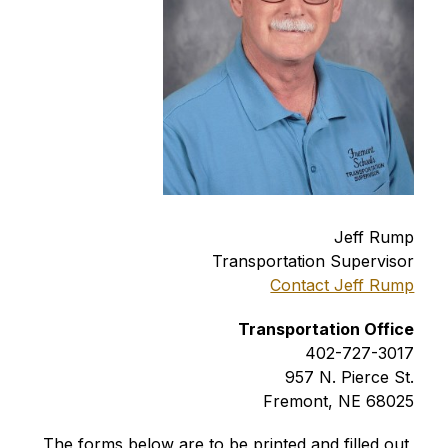
Jeff Rump
Transportation Supervisor
Contact Jeff Rump
Transportation Office
402-727-3017
957 N. Pierce St.
Fremont, NE 68025
The forms below are to be printed and filled out 