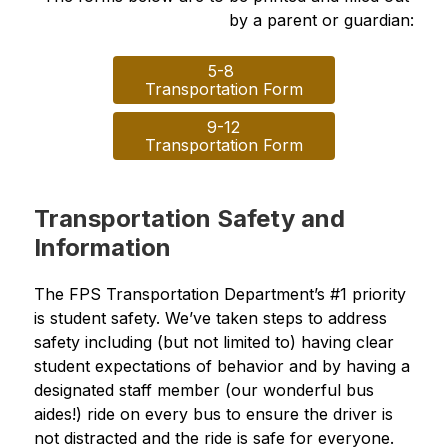
by a parent or guardian:
5-8 

Transportation Form
9-12

Transportation Form
Transportation Safety and
Information
The FPS Transportation Department’s #1 priority 
is student safety. We’ve taken steps to address 
safety including (but not limited to) having clear 
student expectations of behavior and by having a 
designated staff member (our wonderful bus 
aides!) ride on every bus to ensure the driver is 
not distracted and the ride is safe for everyone.