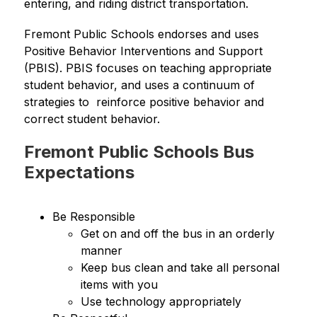
entering, and riding district transportation.  
Fremont Public Schools endorses and uses 
Positive Behavior Interventions and Support 
(PBIS). PBIS focuses on teaching appropriate 
student behavior, and uses a continuum of 
strategies to  reinforce positive behavior and 
correct student behavior.
Fremont Public Schools Bus
Expectations
Be Responsible
Get on and off the bus in an orderly 
manner
Keep bus clean and take all personal 
items with you
Use technology appropriately