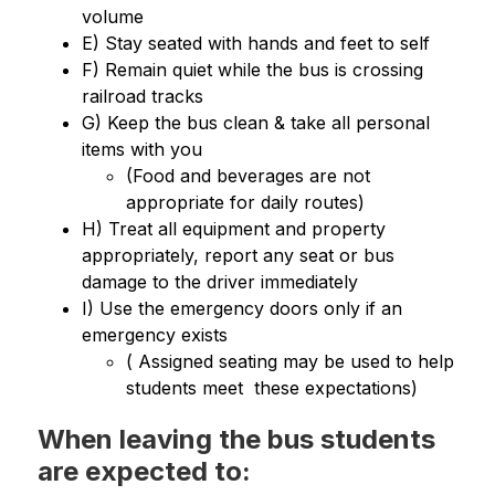
volume
E) Stay seated with hands and feet to self
F) Remain quiet while the bus is crossing 
railroad tracks
G) Keep the bus clean & take all personal 
items with you   
(Food and beverages are not 
appropriate for daily routes)
H) Treat all equipment and property 
appropriately, report any seat or bus 
damage to the driver immediately
I) Use the emergency doors only if an 
emergency exists
( Assigned seating may be used to help 
students meet  these expectations)
When leaving the bus students
are expected to: