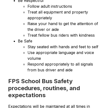
Be Respectful
Follow adult instructions
Treat all equipment and property 
appropriately
Raise your hand to get the attention of 
the driver or aide
Treat fellow bus riders with kindness
Be Safe
Stay seated with hands and feet to self
Use appropriate language and voice 
volume
Respond appropriately to all signals 
from bus driver and aide
FPS School Bus Safety
procedures, routines, and
expectations
Expectations will be maintained at all times in 