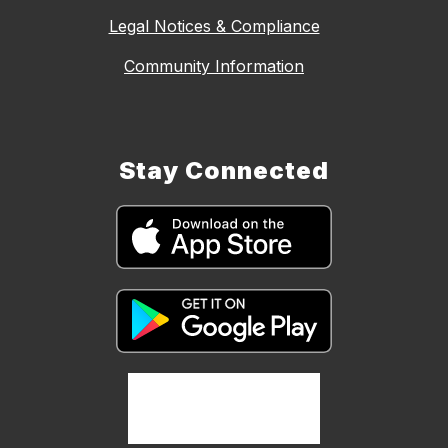
Legal Notices & Compliance
Community Information
Stay Connected