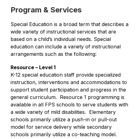
Program & Services
Special Education is a broad term that describes a 
wide variety of instructional services that are 
based on a child’s individual needs. Special 
education can include a variety of instructional 
arrangements such as the following:
Resource – Level 1
K-12 special education staff provide specialized 
instruction, interventions and accommodations to 
support student participation and progress in the 
general curriculum.  Resource 1 programming is 
available in all FPS schools to serve students with 
a wide variety of mild disabilities.  Elementary 
schools primarily utilize a push-in or pull-out 
model for service delivery while secondary 
schools primarily utilize a co-teaching model.