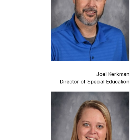
Joel Kerkman
Director of Special Education