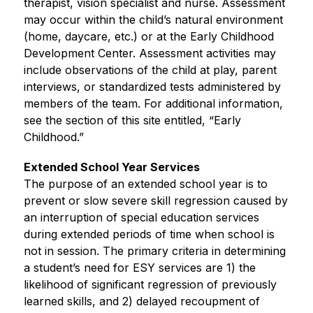
therapist, vision specialist and nurse. Assessment 
may occur within the child’s natural environment 
(home, daycare, etc.) or at the Early Childhood 
Development Center. Assessment activities may 
include observations of the child at play, parent 
interviews, or standardized tests administered by 
members of the team. For additional information, 
see the section of this site entitled, “Early 
Childhood.”
Extended School Year Services
The purpose of an extended school year is to 
prevent or slow severe skill regression caused by 
an interruption of special education services 
during extended periods of time when school is 
not in session. The primary criteria in determining 
a student’s need for ESY services are 1) the 
likelihood of significant regression of previously 
learned skills, and 2) delayed recoupment of 