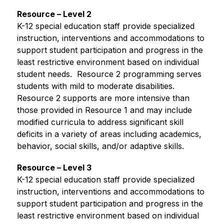
Resource – Level 2
K-12 special education staff provide specialized 
instruction, interventions and accommodations to 
support student participation and progress in the 
least restrictive environment based on individual 
student needs.  Resource 2 programming serves 
students with mild to moderate disabilities. 
Resource 2 supports are more intensive than 
those provided in Resource 1 and may include 
modified curricula to address significant skill 
deficits in a variety of areas including academics, 
behavior, social skills, and/or adaptive skills.
Resource – Level 3
K-12 special education staff provide specialized 
instruction, interventions and accommodations to 
support student participation and progress in the 
least restrictive environment based on individual 