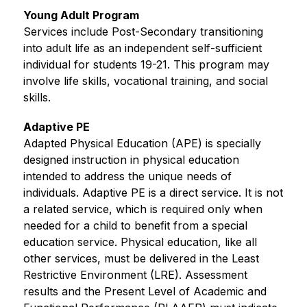
Young Adult Program
Services include Post-Secondary transitioning 
into adult life as an independent self-sufficient 
individual for students 19-21. This program may 
involve life skills, vocational training, and social 
skills.
Adaptive PE
Adapted Physical Education (APE) is specially 
designed instruction in physical education 
intended to address the unique needs of 
individuals. Adaptive PE is a direct service. It is not 
a related service, which is required only when 
needed for a child to benefit from a special 
education service. Physical education, like all 
other services, must be delivered in the Least 
Restrictive Environment (LRE). Assessment 
results and the Present Level of Academic and 