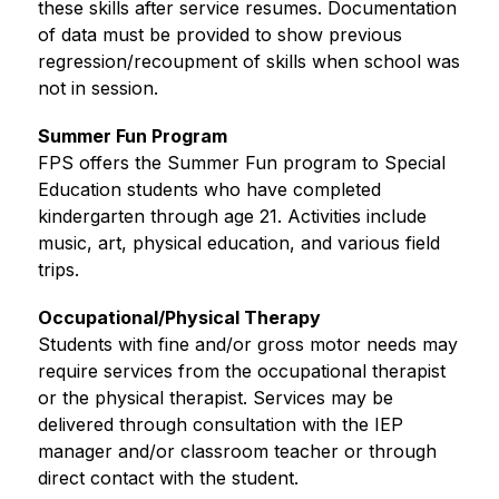
these skills after service resumes. Documentation 
of data must be provided to show previous 
regression/recoupment of skills when school was 
not in session.
Summer Fun Program
FPS offers the Summer Fun program to Special 
Education students who have completed 
kindergarten through age 21. Activities include 
music, art, physical education, and various field 
trips.
Occupational/Physical Therapy
Students with fine and/or gross motor needs may 
require services from the occupational therapist 
or the physical therapist. Services may be 
delivered through consultation with the IEP 
manager and/or classroom teacher or through 
direct contact with the student.