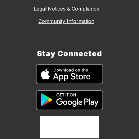
Legal Notices & Compliance
Community Information
Stay Connected