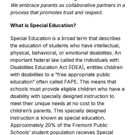
We embrace parents as collaborative partners in a 
process that promotes trust and respect.
What is Special Education?
Special Education is a broad term that describes 
the education of students who have intellectual, 
physical, behavioral, or emotional disabilities. An 
important federal law called the Individuals with 
Disabilities Education Act (IDEA), entitles children 
with disabilities to a “free appropriate public 
education” often called FAPE. This means that 
schools must provide eligible children who have a 
disability with specially designed instruction to 
meet their unique needs at no cost to the 
children’s parents. This specially designed 
instruction is known as special education. 
Approximately 20% of the Fremont Public 
Schools’ student population receives Special 