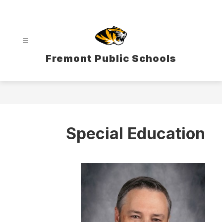
Skip
to
content
Fremont Public Schools
Special Education