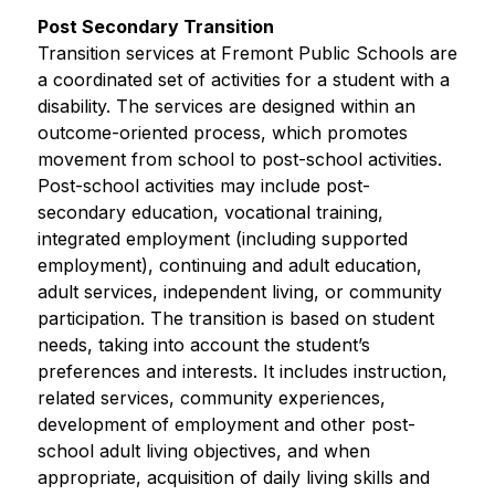
Post Secondary Transition
Transition services at Fremont Public Schools are 
a coordinated set of activities for a student with a 
disability. The services are designed within an 
outcome-oriented process, which promotes 
movement from school to post-school activities. 
Post-school activities may include post-
secondary education, vocational training, 
integrated employment (including supported 
employment), continuing and adult education, 
adult services, independent living, or community 
participation. The transition is based on student 
needs, taking into account the student’s 
preferences and interests. It includes instruction, 
related services, community experiences, 
development of employment and other post-
school adult living objectives, and when 
appropriate, acquisition of daily living skills and 