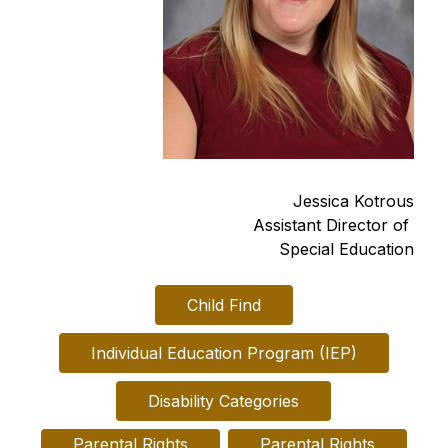
Jessica Kotrous
Assistant Director of 
Special Education
Child Find
Individual Education Program (IEP)
Disability Categories
Parental Rights

Parental Rights
