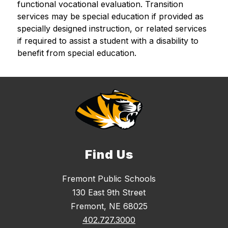
functional vocational evaluation. Transition 
services may be special education if provided as 
specially designed instruction, or related services 
if required to assist a student with a disability to 
benefit from special education.
Find Us
Fremont Public Schools
130 East 9th Street
Fremont, NE 68025
402.727.3000