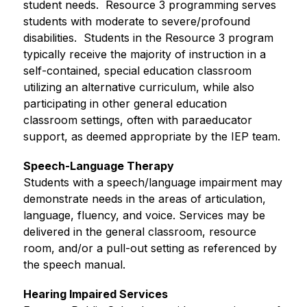
student needs.  Resource 3 programming serves 
students with moderate to severe/profound 
disabilities.  Students in the Resource 3 program 
typically receive the majority of instruction in a 
self-contained, special education classroom 
utilizing an alternative curriculum, while also 
participating in other general education 
classroom settings, often with paraeducator 
support, as deemed appropriate by the IEP team.
Speech-Language Therapy
Students with a speech/language impairment may 
demonstrate needs in the areas of articulation, 
language, fluency, and voice. Services may be 
delivered in the general classroom, resource 
room, and/or a pull-out setting as referenced by 
the speech manual.
Hearing Impaired Services