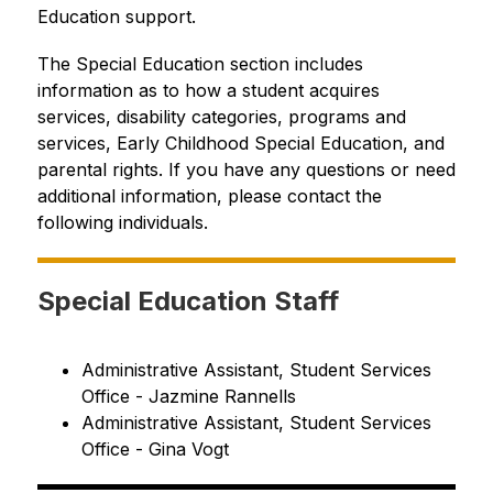
Education support.
The Special Education section includes 
information as to how a student acquires 
services, disability categories, programs and 
services, Early Childhood Special Education, and 
parental rights. If you have any questions or need 
additional information, please contact the 
following individuals.
Special Education Staff
Administrative Assistant, Student Services 
Office - Jazmine Rannells
Administrative Assistant, Student Services 
Office - Gina Vogt