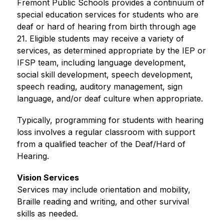
Fremont Public Schools provides a continuum of 
special education services for students who are 
deaf or hard of hearing from birth through age 
21. Eligible students may receive a variety of 
services, as determined appropriate by the IEP or 
IFSP team, including language development, 
social skill development, speech development, 
speech reading, auditory management, sign 
language, and/or deaf culture when appropriate.
Typically, programming for students with hearing 
loss involves a regular classroom with support 
from a qualified teacher of the Deaf/Hard of 
Hearing.
Vision Services
Services may include orientation and mobility, 
Braille reading and writing, and other survival 
skills as needed.