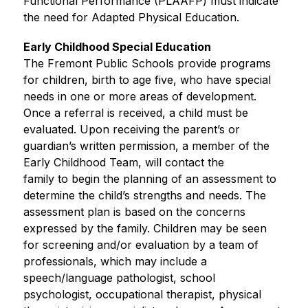
Functional Performance (PLAAFP) must indicate 
the need for Adapted Physical Education.
Early Childhood Special Education
The Fremont Public Schools provide programs 
for children, birth to age five, who have special 
needs in one or more areas of development. 
Once a referral is received, a child must be 
evaluated. Upon receiving the parent’s or 
guardian’s written permission, a member of the 
Early Childhood Team, will contact the
family to begin the planning of an assessment to 
determine the child’s strengths and needs. The 
assessment plan is based on the concerns 
expressed by the family. Children may be seen 
for screening and/or evaluation by a team of 
professionals, which may include a 
speech/language pathologist, school
psychologist, occupational therapist, physical 