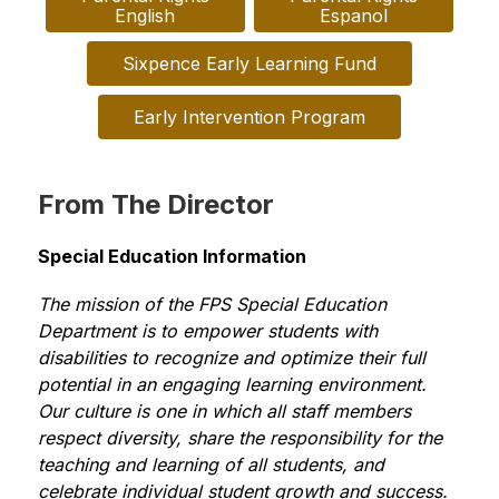
English
Espanol
Sixpence Early Learning Fund
Early Intervention Program
From The Director
Special Education Information
The mission of the FPS Special Education 
Department is to empower students with 
disabilities to recognize and optimize their full 
potential in an engaging learning environment. 
Our culture is one in which all staff members 
respect diversity, share the responsibility for the 
teaching and learning of all students, and 
celebrate individual student growth and success. 