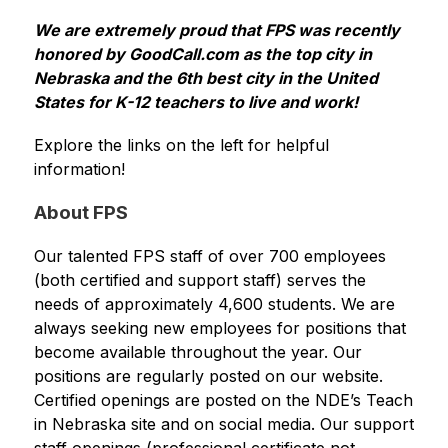
We are extremely proud that FPS was recently 
honored by GoodCall.com as the top city in 
Nebraska and the 6th best city in the United 
States for K-12 teachers to live and work!
Explore the links on the left for helpful 
information!
About FPS
Our talented FPS staff of over 700 employees 
(both certified and support staff) serves the 
needs of approximately 4,600 students. We are 
always seeking new employees for positions that 
become available throughout the year. Our 
positions are regularly posted on our website. 
Certified openings are posted on the NDE’s Teach 
in Nebraska site and on social media. Our support 