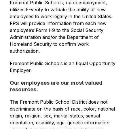
Fremont Public Schools, upon employment, 
utilizes E-Verify to validate the ability of new 
employees to work legally in the United States. 
FPS will provide information from each new 
employee’s Form I-9 to the Social Security 
Administration and/or the Department of 
Homeland Security to confirm work 
authorization.
Fremont Public Schools is an Equal Opportunity 
Employer.
Our employees are our most valued
resources.
The Fremont Public School District does not 
discriminate on the basis of race, color, national 
origin, religion, sex, marital status, sexual 
orientation, disability, age, genetic information, 