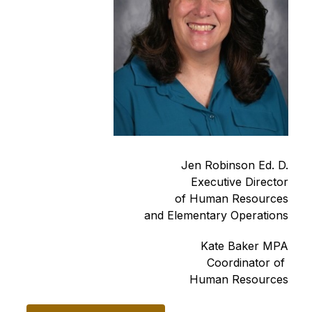
Jen Robinson Ed. D.
Executive Director
of Human Resources
and Elementary Operations
Kate Baker MPA
Coordinator of 
Human Resources