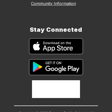
Community Information
Stay Connected