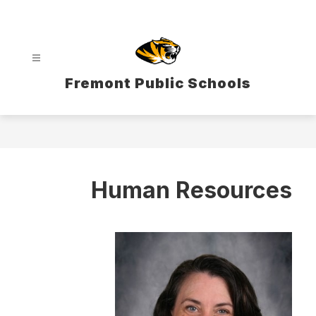
Skip
to
content
Fremont Public Schools
Human Resources