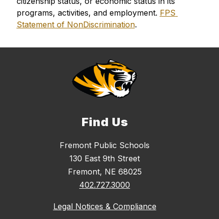
citizenship status, or economic status in its 
programs, activities, and employment. 
FPS 
Statement of NonDiscrimination
.
Find Us
Fremont Public Schools
130 East 9th Street
Fremont, NE 68025
402.727.3000
Legal Notices & Compliance