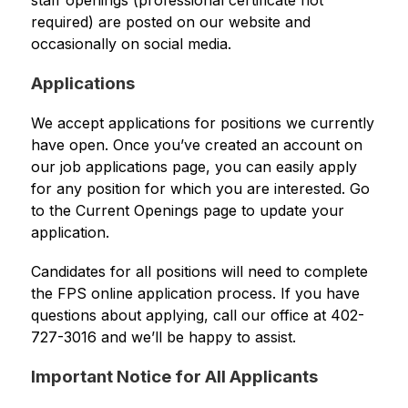
staff openings (professional certificate not 
required) are posted on our website and 
occasionally on social media.
Applications
We accept applications for positions we currently 
have open. Once you’ve created an account on 
our job applications page, you can easily apply 
for any position for which you are interested. Go 
to the Current Openings page to update your 
application.
Candidates for all positions will need to complete 
the FPS online application process. If you have 
questions about applying, call our office at 402-
727-3016 and we’ll be happy to assist.
Important Notice for All Applicants