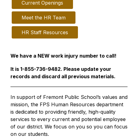
Current Openings
Meet the HR Team
HR Staff Resources
We have a NEW work injury number to call!
It is 1-855-736-9482. Please update your 
records and discard all previous materials.
In support of Fremont Public School’s values and 
mission, the FPS Human Resources department 
is dedicated to providing friendly, high-quality 
services to every current and potential employee 
of our district. We focus on you so you can focus 
on our students.