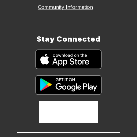
Community Information
Stay Connected