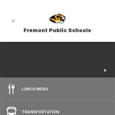
Skip
to
content
Fremont Public Schools
LUNCH MENU
TRANSPORTATION