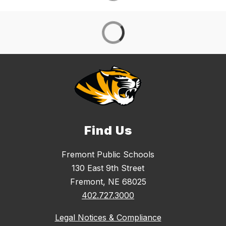
Find Us
Fremont Public Schools
130 East 9th Street
Fremont, NE 68025
402.727.3000
Legal Notices & Compliance