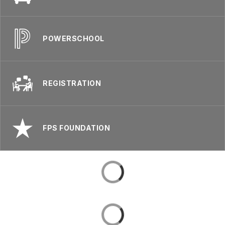
POWERSCHOOL
REGISTRATION
FPS FOUNDATION