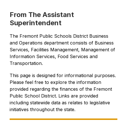
From The Assistant
Superintendent
The Fremont Public Schools District Business 
and Operations department consists of Business 
Services, Facilities Management, Management of 
Information Services, Food Services and 
Transportation.
This page is designed for informational purposes. 
Please feel free to explore the information 
provided regarding the finances of the Fremont 
Public School District. Links are provided 
including statewide data as relates to legislative 
initiatives throughout the state.