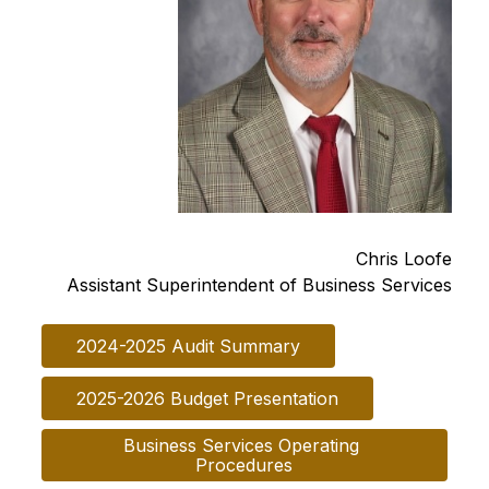
Chris Loofe
Assistant Superintendent of Business Services
2024-2025 Audit Summary
2025-2026 Budget Presentation
Business Services Operating 
Procedures