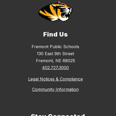
Find Us
Fremont Public Schools
130 East 9th Street
Fremont, NE 68025
402.727.3000
Legal Notices & Compliance
Community Information