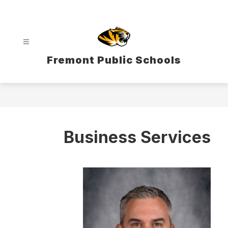
Skip
to
content
Fremont Public Schools
Business Services