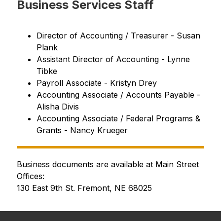
Business Services Staff
Director of Accounting / Treasurer - Susan 
Plank
Assistant Director of Accounting - Lynne 
Tibke
Payroll Associate - Kristyn Drey
Accounting Associate / Accounts Payable - 
Alisha Divis
Accounting Associate / 
Federal Programs & 
Grants 
- Nancy Krueger
Business documents are available at Main Street 
Offices:
130 East 9th St. Fremont, NE 68025