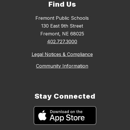
Find Us
Fremont Public Schools
130 East 9th Street
Fremont, NE 68025
402.727.3000
Legal Notices & Compliance
Community Information
Stay Connected