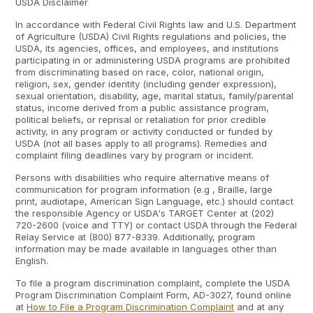
USDA Disclaimer
In accordance with Federal Civil Rights law and U.S. Department
of Agriculture (USDA) Civil Rights regulations and policies, the
USDA, its agencies, offices, and employees, and institutions
participating in or administering USDA programs are prohibited
from discriminating based on race, color, national origin,
religion, sex, gender identity (including gender expression),
sexual orientation, disability, age, marital status, family/parental
status, income derived from a public assistance program,
political beliefs, or reprisal or retaliation for prior credible
activity, in any program or activity conducted or funded by
USDA (not all bases apply to all programs). Remedies and
complaint filing deadlines vary by program or incident.
Persons with disabilities who require alternative means of
communication for program information (e.g , Braille, large
print, audiotape, American Sign Language, etc.) should contact
the responsible Agency or USDA's TARGET Center at (202)
720-2600 (voice and TTY) or contact USDA through the Federal
Relay Service at (800) 877-8339. Additionally, program
information may be made available in languages other than
English.
To file a program discrimination complaint, complete the USDA
Program Discrimination Complaint Form, AD-3027, found online
at
How to File a Program Discrimination Complaint
and at any