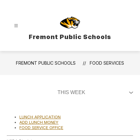
Skip
to
content
Fremont Public Schools
FREMONT PUBLIC SCHOOLS
FOOD SERVICES
LUNCH APPLICATION
ADD LUNCH MONEY
FOOD SERVICE OFFICE