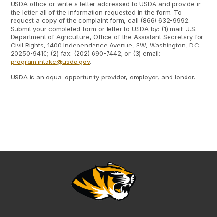
USDA office or write a letter addressed to USDA and provide in
the letter all of the information requested in the form. To
request a copy of the complaint form, call (866) 632-9992.
Submit your completed form or letter to USDA by: (1) mail: U.S.
Department of Agriculture, Office of the Assistant Secretary for
Civil Rights, 1400 Independence Avenue, SW, Washington, D.C.
20250-9410; (2) fax: (202) 690-7442; or (3) email:
program.intake@usda.gov
.
USDA is an equal opportunity provider, employer, and lender.